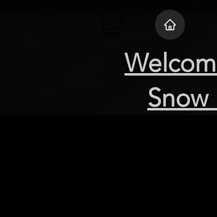
Welcome
Snow 