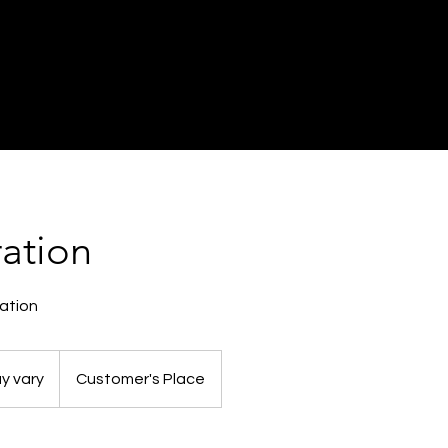
ration
ation
y vary
Customer's Place