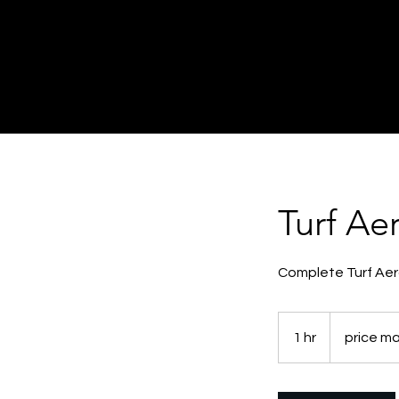
Turf Ae
Complete Turf Aer
price
may
1 hr
1
price ma
vary
h