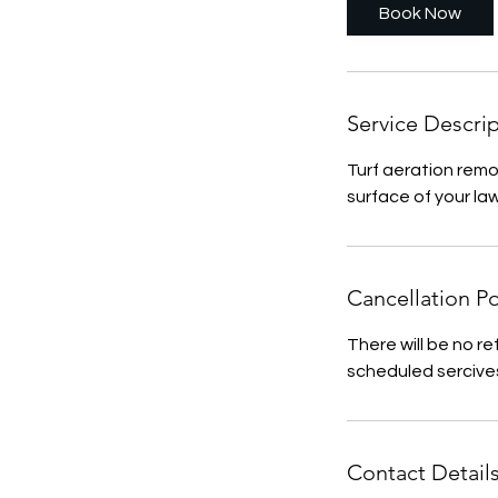
Book Now
Service Descri
Turf aeration remo
surface of your la
Cancellation Po
There will be no re
scheduled sercive
Contact Detail