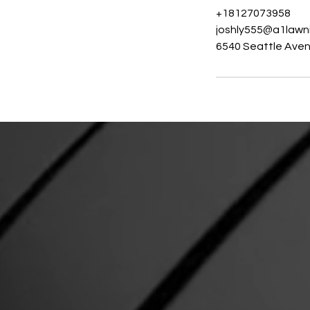
+18127073958
joshly555@a1lawn
6540 Seattle Avenu