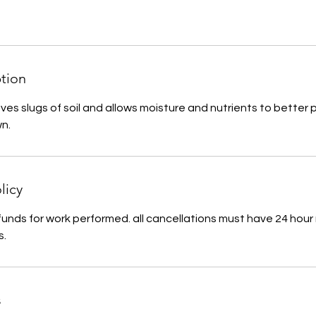
ption
ves slugs of soil and allows moisture and nutrients to better
wn.
licy
funds for work performed. all cancellations must have 24 hour 
s.
s