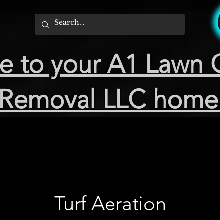
 to your A1 Lawn 
Removal LLC home
Turf Aeration