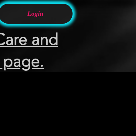
Login
Care and
 page.