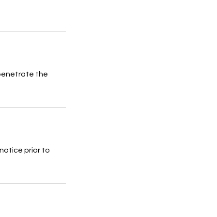
 penetrate the
notice prior to