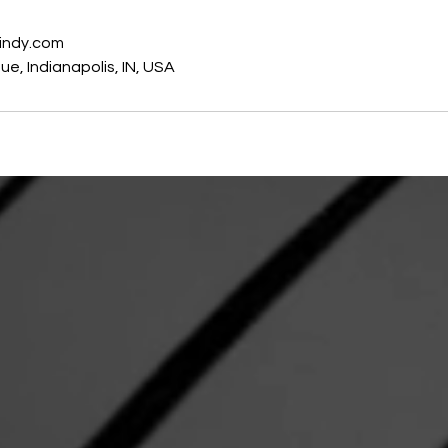
indy.com
e, Indianapolis, IN, USA