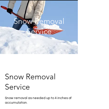
Snow Removal
Service
Snow Removal
Service
Snow removal as needed up to 4 inches of
accumulation.