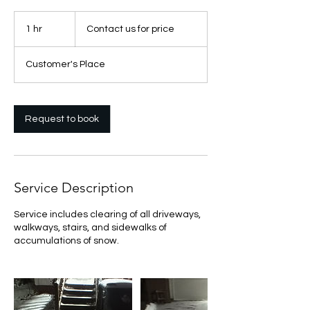
Contact
us
1 hr
1
Contact us for price
for
price
h
Customer's Place
Request to book
Service Description
Service includes clearing of all driveways,
walkways, stairs, and sidewalks of
accumulations of snow.