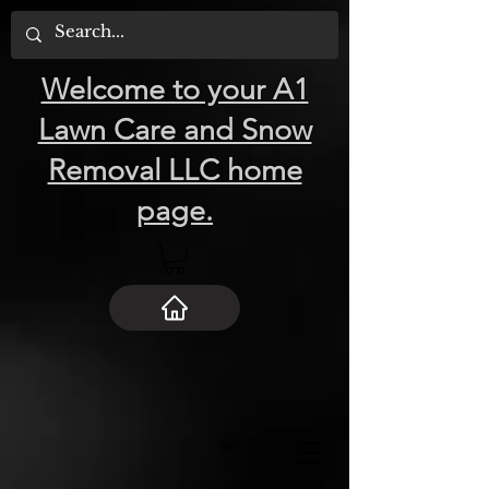
Welcome to your A1
Lawn Care and Snow
Removal LLC home
page.