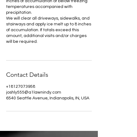
Inches of accumulation or below freezing
temperatures accompanied with
precipitation.
We will clear all driveways, sidewalks, and
stairways and apply ice melt up to 8 inches
of accumulation. If totals exceed this
amount, additional visits and/or charges
will be required.
Contact Details
+18127073958
joshly555@a1lawnindy.com
6540 Seattle Avenue, Indianapolis, IN, USA