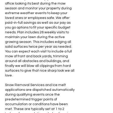
office looking its best during the mow
season and monitor your property during
extreme weather events to keep your
loved ones or employees safe. We offer
paid-in-full savings as well as our pay as
you go options to fit your specific budget
needs. Plan includes 26 weekly visits to
maintain your lawn during the active
growing season. This includes edging all
solid surfaces twice per year as needed.
You can expect each visit to include a full
mow of front and back yards, trimming
around all obstacles and buildings, and
finally we will blow all clippings from hard
surfaces to give that nice sharp look we all
love.
Snow Removal Services and Ice melt
applications are dispatched automatically
during qualifying events once the
predetermined trigger points of
accumulation or conditions have been
met. These are typically set at 1 to 2