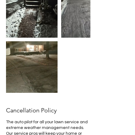
Cancellation Policy
The auto pilot for all your lawn service and
extreme weather management needs.
Our service pros will keep your home or