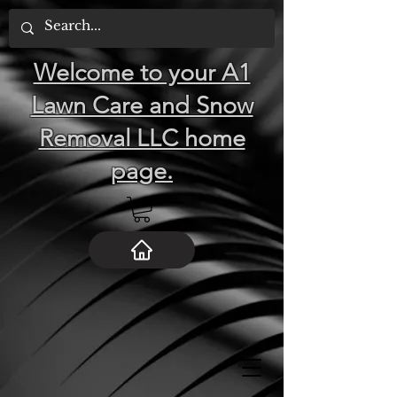
Welcome to your A1
Lawn Care and Snow
Removal LLC home
page.