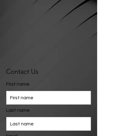
Contact Us
First name
Last name